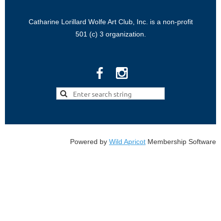
Catharine Lorillard Wolfe Art Club, Inc. is a non-profit
501 (c) 3 organization.
Powered by
Wild Apricot
Membership Software