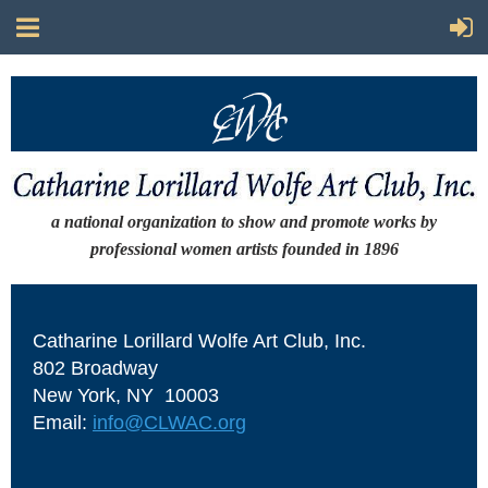
a national organization to show and promote works by
professional women artists
founded in 1896
Catharine Lorillard Wolfe Art Club, Inc.
802 Broadway
New York, NY 10003
Email:
info@CLWAC.org