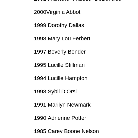
2000Virginia Abbot
1999 Dorothy Dallas
1998 Mary Lou Ferbert
1997 Beverly Bender
1995 Lucille Stillman
1994 Lucille Hampton
1993 Sybil D’Orsi
1991 Marilyn Newmark
1990 Adrienne Potter
1985 Carey Boone Nelson