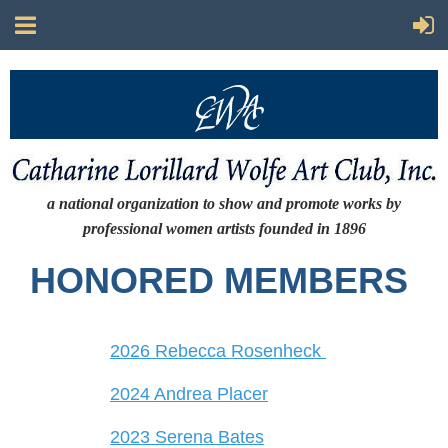
a national organization to show and promote works by
professional women artists
founded in 1896
HONORED MEMBERS
2026 Rebecca Rosenheck
2024 Andrea Placer
2023 Serena Bates