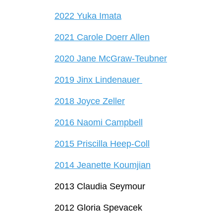
2022 Yuka Imata
2021 Carole Doerr Allen
2020 Jane McGraw-Teubner
2019 Jinx Lindenauer
2018 Joyce Zeller
2016 Naomi Campbell
2015 Priscilla Heep-Coll
2014 Jeanette Koumjian
2013 Claudia Seymour
2012 Gloria Spevacek