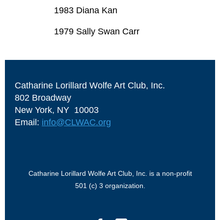
1983 Diana Kan
1979 Sally Swan Carr
Catharine Lorillard Wolfe Art Club, Inc.
802 Broadway
New York, NY 10003
Email:
info@CLWAC.org
Catharine Lorillard Wolfe Art Club, Inc. is a non-profit
501 (c) 3 organization.