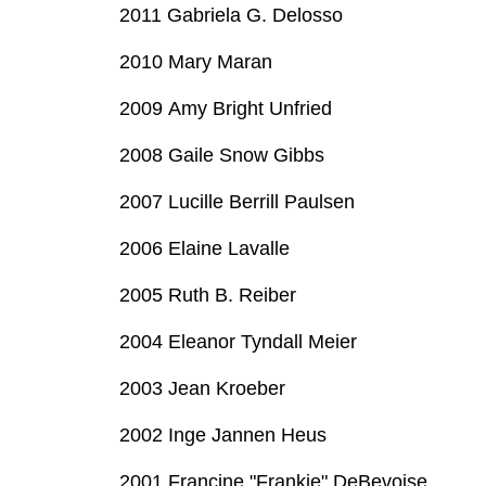
2011 Gabriela G. Delosso
2010 Mary Maran
2009 Amy Bright Unfried
2008 Gaile Snow Gibbs
2007 Lucille Berrill Paulsen
2006 Elaine Lavalle
2005 Ruth B. Reiber
2004 Eleanor Tyndall Meier
2003 Jean Kroeber
2002 Inge Jannen Heus
2001 Francine "Frankie" DeBevoise