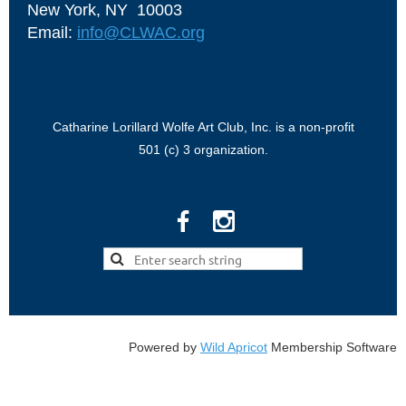
New York, NY 10003
Email:
info@CLWAC.org
Catharine Lorillard Wolfe Art Club, Inc. is a non-profit
501 (c) 3 organization.
Powered by
Wild Apricot
Membership Software