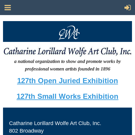
a national organization to show and promote works by
professional women artists
founded in 1896
127th Open Juried Exhibition
127th Small Works Exhibition
Catharine Lorillard Wolfe Art Club, Inc.
802 Broadway