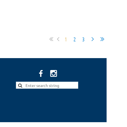
1
2
3