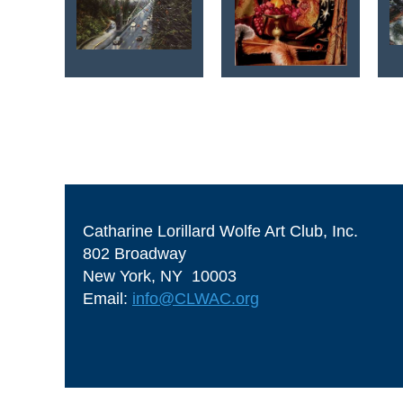
<< First
< Prev
Next >
Last >>
Catharine Lorillard Wolfe Art Club, Inc.
802 Broadway
New York, NY 10003
Email:
info@CLWAC.org