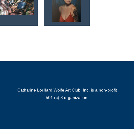
Catharine Lorillard Wolfe Art Club, Inc. is a non-profit
501 (c) 3 organization.