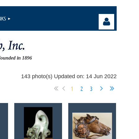
NKS
founded in 1896
Log in
143 photo(s)
Updated on: 14 Jun 2022
1
2
3