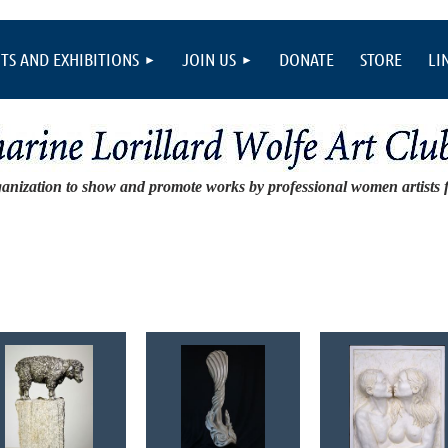
TS AND EXHIBITIONS
JOIN US
DONATE
STORE
LI
ganization to show and promote works by professional women artists