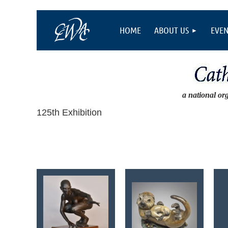
HOME
ABOUT US
EVEN
a national or
125th Exhibition
<< First
< Prev
Next >
Last >>