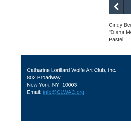
Cindy Ber
"Diana M
Pastel
Catharine Lorillard Wolfe Art Club, Inc.
802 Broadway
New York, NY 10003
Email:
info@CLWAC.org