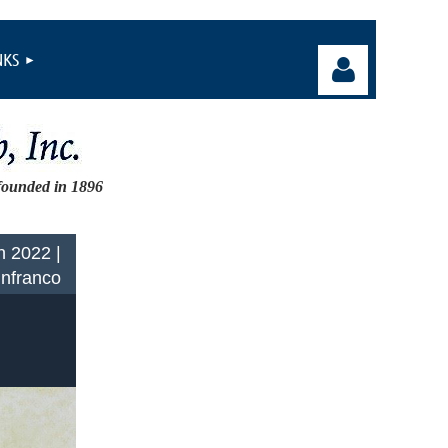
NKS
founded in 1896
Log in
n 2022 |
Infranco