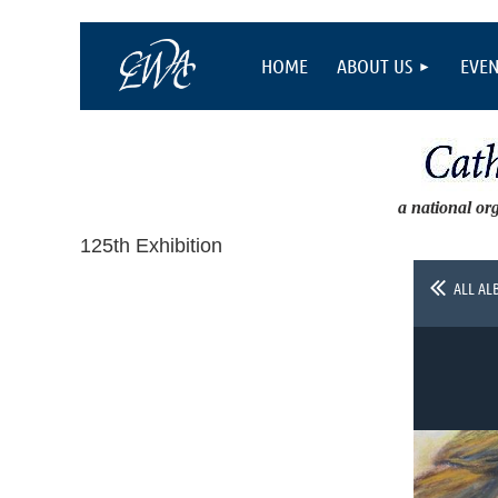
HOME
ABOUT US
EVEN
a national or
125th Exhibition
ALL AL