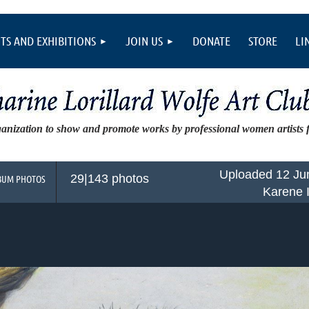
TS AND EXHIBITIONS
JOIN US
DONATE
STORE
LI
ganization to show and promote works by professional women artists
Uploaded 12 Ju
29|143 photos
BUM PHOTOS
Karene 