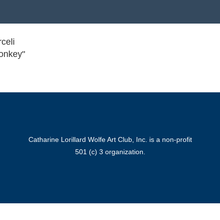
celi
onkey"
Catharine Lorillard Wolfe Art Club, Inc. is a non-profit
501 (c) 3 organization.