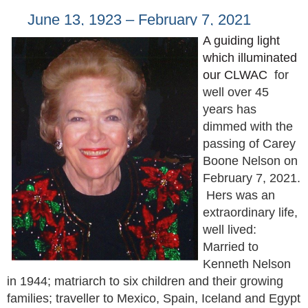
June 13, 1923 – February 7, 2021
A guiding light
which illuminated
our CLWAC
for
well over 45
years has
dimmed with the
passing of Carey
Boone Nelson on
February 7, 2021.
Hers was an
extraordinary life,
well lived:
Married to
Kenneth Nelson
in 1944; matriarch to six children and their growing
families; traveller to Mexico, Spain, Iceland and Egypt