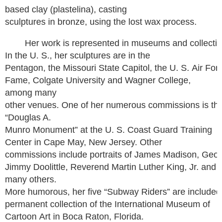
based clay (plastelina), casting
sculptures in bronze, using the lost wax process.
Her work is represented in museums and collection
In the U. S., her sculptures are in the
Pentagon, the Missouri State Capitol, the U. S. Air Forc
Fame, Colgate University and Wagner College,
among many
other venues. One of her numerous commissions is th
“Douglas A.
Munro Monument” at the U. S. Coast Guard Training
Center in Cape May, New Jersey. Other
commissions include portraits of James Madison, Geo
Jimmy Doolittle, Reverend Martin Luther King, Jr. and
many others.
More humorous, her five “Subway Riders” are included 
permanent collection of the International Museum of
Cartoon Art in Boca Raton, Florida.