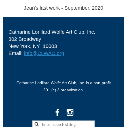
Jean's last work - September, 2020
Catharine Lorillard Wolfe Art Club, Inc.
802 Broadway
New York, NY 10003
Email:
info@CLWAC.org
Catharine Lorillard Wolfe Art Club, Inc. is a non-profit
501 (c) 3 organization.