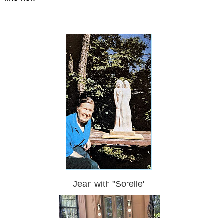
Jean with "Sorelle"