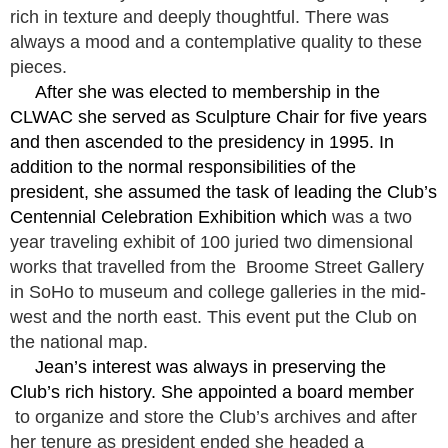
rich in texture and deeply thoughtful. There was
always a mood and a contemplative quality to these
pieces.
After she was elected to membership in the
CLWAC she served as Sculpture Chair for five years
and then ascended to the presidency in 1995. In
addition to the normal responsibilities of the
president, she assumed the task of leading the Club’s
Centennial Celebration Exhibition which
was a two
year traveling exhibit of 100 juried two dimensional
works that travelled from the Broome Street Gallery
in SoHo to museum and college galleries in the mid-
west and the north east. This event put the Club on
the national map.
Jean’s interest was always in preserving the
Club’s rich history. She appointed a board member
to organize and store the Club’s archives and after
her tenure as president ended she headed a