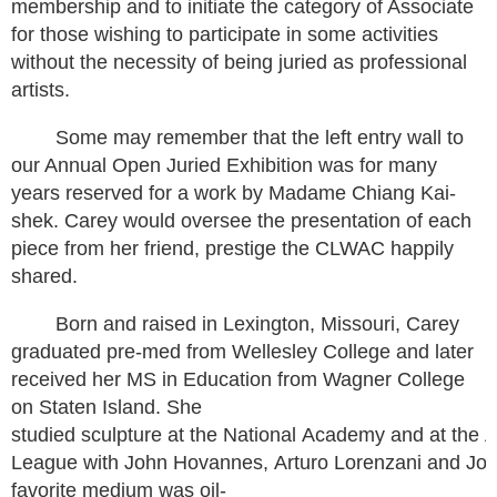
membership and to initiate the category of Associate
for those wishing to participate in some activities
without the necessity of being juried as professional
artists.
Some may remember that the left entry wall to
our Annual Open Juried Exhibition was for many
years reserved for a work by Madame Chiang Kai-
shek. Carey would oversee the presentation of each
piece from her friend, prestige the CLWAC happily
shared.
Born and raised in Lexington, Missouri, Carey
graduated pre-med from Wellesley College and later
received her MS in Education from Wagner College
on Staten Island. She
studied sculpture at the National Academy and at the A
League with John Hovannes, Arturo Lorenzani and Joh
favorite medium was oil-