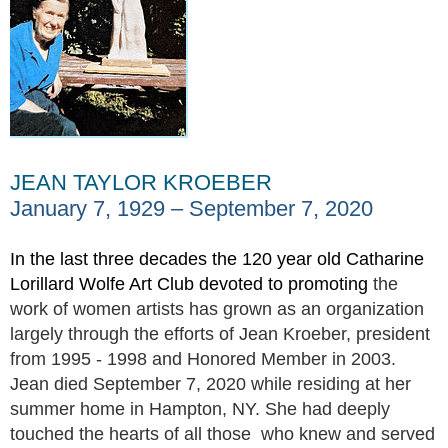
JEAN TAYLOR KROEBER
January 7, 1929 – September 7, 2020
In the last three decades the 120 year old Catharine
Lorillard Wolfe Art Club devoted to promoting
the
work of women artists has grown as an organization
largely through the efforts of Jean Kroeber, president
from 1995 - 1998 and Honored Member in 2003.
Jean died September 7, 2020 while residing at her
summer home in Hampton, NY. She had deeply
touched the hearts of all those who knew and served