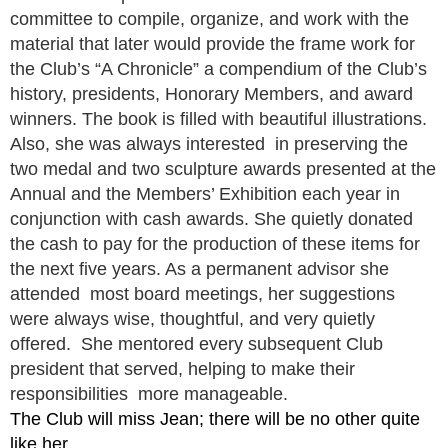
committee to compile, organize, and work with the
material that later would provide the frame work for
the Club’s “A Chronicle” a compendium of the Club’s
history, presidents, Honorary Members, and award
winners. The book is filled with beautiful illustrations.
Also, she was always interested in preserving the
two medal and two sculpture awards presented at the
Annual and the Members’ Exhibition each year in
conjunction with cash awards. She quietly donated
the cash to pay for the production of these items for
the next five years. As a permanent advisor she
attended most board meetings, her suggestions
were always wise, thoughtful, and very quietly
offered. She mentored every subsequent Club
president that served, helping to make their
responsibilities more manageable.
The Club will miss Jean; there will be no other quite
like her.