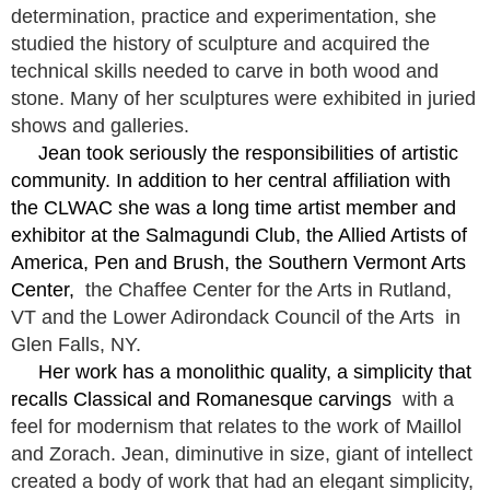
determination, practice and experimentation, she
studied the history of sculpture and acquired the
technical skills needed to carve in both wood and
stone. Many of her sculptures were exhibited in juried
shows and galleries.
Jean took seriously the responsibilities of artistic
community. In addition to her central affiliation with
the CLWAC she was a long time artist member and
exhibitor at the Salmagundi Club, the Allied Artists of
America, Pen and Brush, the Southern Vermont Arts
Center,
the Chaffee Center for the Arts in Rutland,
VT and the Lower Adirondack Council of the Arts in
Glen Falls, NY.
Her work has a monolithic quality, a simplicity that
recalls Classical and Romanesque carvings
with a
feel for modernism that relates to the work of Maillol
and Zorach. Jean, diminutive in size, giant of intellect
created a body of work that had an elegant simplicity,