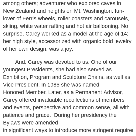
among others; adventurer who explored caves in
New Zealand and heights on Mt. Washington; fun-
lover of Ferris wheels, roller coasters and carousels,
skiing, white water rafting and hot air ballooning. No
surprise, Carey worked as a model at the age of 14;
her high style, accessorized with organic bold jewelry
of her own design, was a joy.
And, Carey was devoted to us. One of our
youngest Presidents, she had also served as
Exhibition, Program and Sculpture Chairs, as well as
Vice President. In 1985 she was named
Honored Member. Later, as a Permanent Advisor,
Carey offered invaluable recollections of members
and events, perspective and common sense, all with
patience and grace. During her presidency the
Bylaws were amended
in significant ways to introduce more stringent requireme