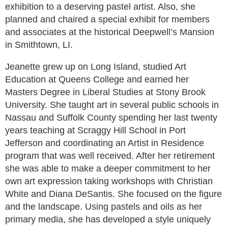
exhibition to a deserving pastel artist. Also, she
planned and chaired a special exhibit for members
and associates at the historical Deepwell’s Mansion
in Smithtown, LI.
Jeanette grew up on Long Island, studied Art
Education at Queens College and earned her
Masters Degree in Liberal Studies at Stony Brook
University. She taught art in several public schools in
Nassau and Suffolk County spending her last twenty
years teaching at Scraggy Hill School in Port
Jefferson and coordinating an Artist in Residence
program that was well received. After her retirement
she was able to make a deeper commitment to her
own art expression taking workshops with Christian
White and Diana DeSantis. She focused on the figure
and the landscape. Using pastels and oils as her
primary media, she has developed a style uniquely