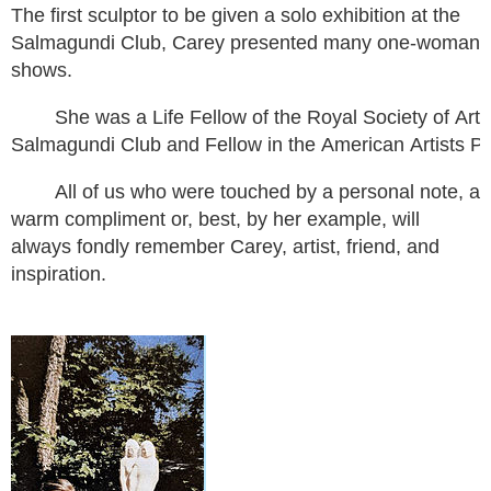
The first sculptor to be given a solo exhibition at the
Salmagundi Club, Carey presented many one-woman
shows.
She was a Life Fellow of the Royal Society of Ar
Salmagundi Club and Fellow in the American Artists P
All of us who were touched by a personal note, a
warm compliment or, best, by her example, will
always fondly remember Carey, artist, friend, and
inspiration.