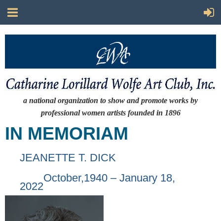
a national organization to show and promote works by
professional women artists
founded in 1896
IN MEMORIAM
JEANETTE T. DICK
October,1940 – January 18,
2022