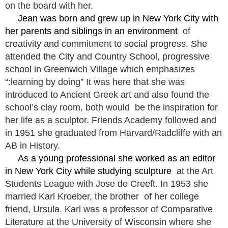
on the board with her.
Jean was born and grew up in New York City with
her parents and siblings in an environment
of
creativity and commitment to social progress. She
attended the City and Country School, progressive
school in Greenwich Village which emphasizes
“:learning by doing” It was here that she was
introduced to Ancient Greek art and also found the
school’s clay room, both would be the inspiration for
her life as a sculptor. Friends Academy followed and
in 1951 she graduated from Harvard/Radcliffe with an
AB in History.
As a young professional she worked as an editor
in New York City while studying sculpture
at the Art
Students League with Jose de Creeft. In 1953 she
married Karl Kroeber, the brother of her college
friend, Ursula. Karl was a professor of Comparative
Literature at the University of Wisconsin where she