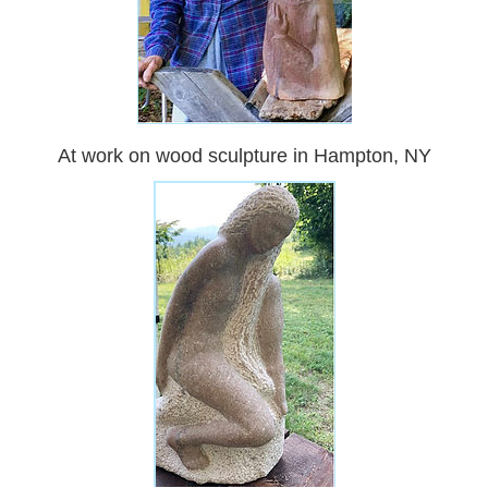
At work on wood sculpture in Hampton, NY