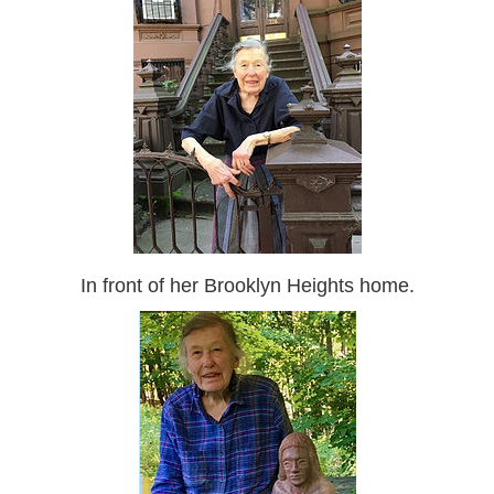
In front of her Brooklyn Heights home.