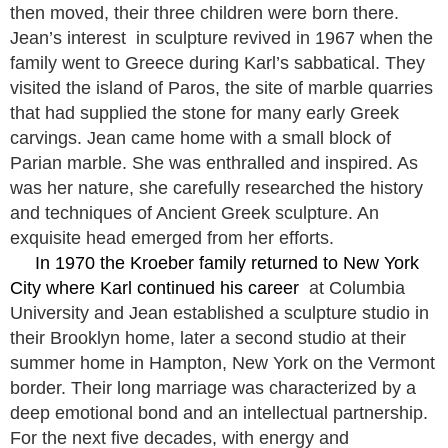
then moved, their three children were born there.
Jean’s interest in sculpture revived in 1967 when the
family went to Greece during Karl’s sabbatical. They
visited the island of Paros, the site of marble quarries
that had supplied the stone for many early Greek
carvings. Jean came home with a small block of
Parian marble. She was enthralled and inspired. As
was her nature, she carefully researched the history
and techniques of Ancient Greek sculpture. An
exquisite head emerged from her efforts.
In 1970 the Kroeber family returned to New York
City where Karl continued his career
at Columbia
University and Jean established a sculpture studio in
their Brooklyn home, later a second studio at their
summer home in Hampton, New York on the Vermont
border. Their long marriage was characterized by a
deep emotional bond and an intellectual partnership.
For the next five decades, with energy and