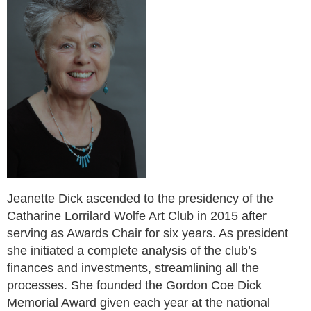
Jeanette Dick ascended to the presidency of the
Catharine Lorrilard Wolfe Art Club in 2015
after
serving as Awards Chair for six years. As president
she initiated a complete analysis of the club’s
finances and investments, streamlining all the
processes. She founded the Gordon Coe Dick
Memorial Award given each year at the national