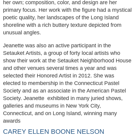
her own; composition, color, and design are her
primary focus. Her work with the figure had a mystical
poetic quality, her landscapes of the Long Island
shoreline with a rich buttery texture depicted from
unusual angles.
Jeanette was also an active participant in the
Setauket Artists, a group of forty local artists who
show their work at the Setauket Neighborhood House
and other venues several times a year and was
selected their Honored Artist in 2012. She was
elected to membership in the Connecticut Pastel
Society and as an associate in the American Pastel
Society. Jeanette exhibited in many juried shows,
galleries and museums in New York City,
Connecticut, and on Long Island, winning many
awards
CAREY ELLEN BOONE NELSON