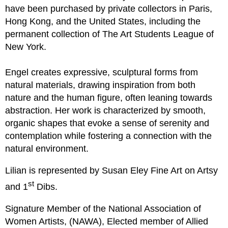
have been purchased by private collectors in Paris,
Hong Kong, and the United States, including the
permanent collection of The Art Students League of
New York.
Engel creates
expressive, sculptural forms from
natural materials, drawing inspiration from both
nature and the human figure, often leaning towards
abstraction.
Her
work
is
characterized by smooth,
organic shapes that evoke a sense of serenity and
contemplation while fostering a connection with the
natural environment.
Lilian is represented by Susan
Eley
Fine Art on Artsy
st
and 1
Dibs.
Signature Member of the National Association of
Women Artists, (NAWA), Elected member of Allied