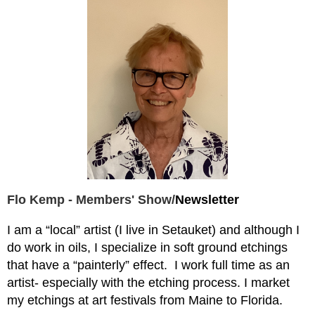
Flo Kemp - Members' Show/
Newsletter
I am a “local” artist (I live in Setauket) and although I
do work in oils, I specialize in soft ground etchings
that have a “painterly” effect.
I work full time as an
artist- especially with the etching process. I market
my etchings at art festivals from Maine to Florida.