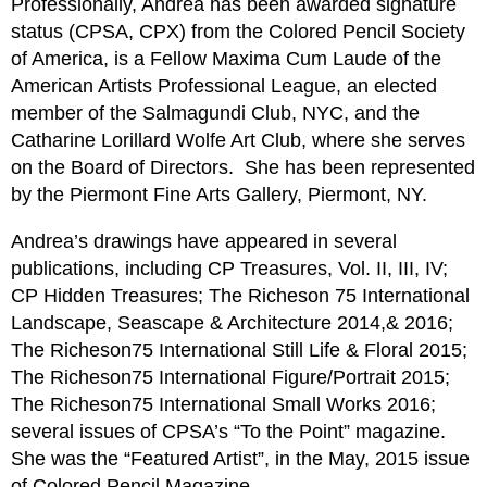
Professionally, Andrea has been awarded signature
status (CPSA, CPX) from the Colored Pencil Society
of America, is a Fellow Maxima Cum Laude of the
American Artists Professional League, an elected
member of the Salmagundi Club, NYC, and the
Catharine Lorillard Wolfe Art Club, where she serves
on the Board of Directors.
She has been represented
by the Piermont Fine Arts Gallery, Piermont, NY.
Andrea’s drawings have appeared in several
publications, including CP Treasures, Vol. II, III, IV;
CP Hidden Treasures; The Richeson 75 International
Landscape, Seascape & Architecture 2014,& 2016;
The Richeson75 International Still Life & Floral 2015;
The Richeson75 International Figure/Portrait 2015;
The Richeson75 International Small Works 2016;
several issues of CPSA’s “To the Point” magazine.
She was the “Featured Artist”, in the May, 2015 issue
of Colored Pencil Magazine