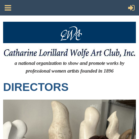
a national organization to show and promote works by
professional women artists
founded in 1896
DIRECTORS