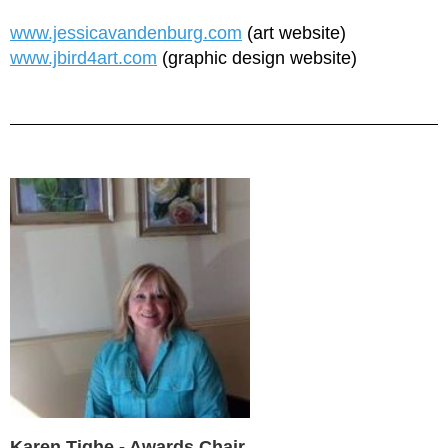
www.jessicavandenburg.com
(art website)
www.jbird4art.com
(graphic design website)
Karen Tighe - Awards Chair