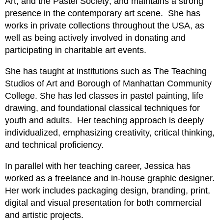
Art, and the Pastel Society; and maintains a strong
presence in the contemporary art scene. She has
works in private collections throughout the USA, as
well as being actively involved in donating and
participating in charitable art events.
She has taught at institutions such as The Teaching
Studios of Art and Borough of Manhattan Community
College. She has led classes in pastel painting, life
drawing, and foundational classical techniques for
youth and adults. Her teaching approach is deeply
individualized, emphasizing creativity, critical thinking,
and technical proficiency.
In parallel with her teaching career, Jessica has
worked as a freelance and in-house graphic designer.
Her work includes packaging design, branding, print,
digital and visual presentation for both commercial
and artistic projects.