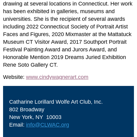
drawing at several locations in Connecticut. Her work
has been exhibited in galleries, museums and
universities. She is the recipient of several awards
including 2022 Connecticut Society of Portrait Artist
Faces and Figures, 2020 Mixmaster at the Mattatuck
Museum CT Visitor Award, 2017 Southport Portrait
Festival Painting Award and Jurors Award, and
Honorable Mention 2019 Dreams Juried Exhibition
Rene Soto Gallery CT.
Website:
www.cindywagnerart.com
Catharine Lorillard Wolfe Art Club, Inc.
802 Broadway
New York, NY 10003
Email:
info@CLWAC.org