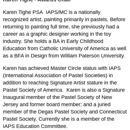
Karen Tighe PSA
IAPS/MC is a nationally
recognized artist, painting primarily in pastels. Before
returning to painting full time, she previously had a
career as a graphic designer working in the toy
industry. She holds a BA in Early Childhood
Education from Catholic University of America as well
as a BFA in Design from William Paterson University.
Karen has achieved Master Circle status with IAPS
(International Association of Pastel Societies) in
addition to reaching Signature Artist stature in the
Pastel Society of America. Karen is also a Signature
Inaugural member of the Pastel Society of New
Jersey and former board member; and a juried
member of the Degas Pastel Society and Connecticut
Pastel Society. Currently she is a member of the
IAPS Education Committee.