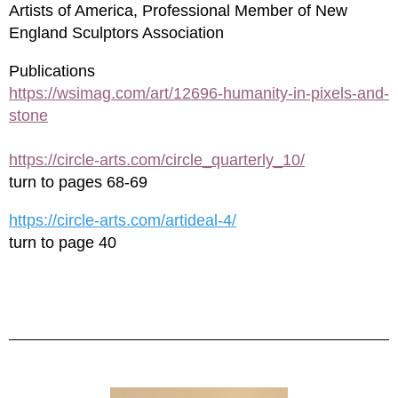
Artists of America, Professional Member of New
England Sculptors Association
Publications
https://wsimag.com/art/12696-humanity-in-pixels-and-
stone
https://circle-arts.com/circle_quarterly_10/
turn to pages 68-69
https://circle-arts.com/artideal-4/
turn to page 40