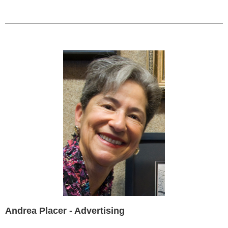
Andrea Placer - Advertising