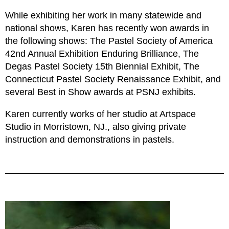
While exhibiting her work in many statewide and
national shows, Karen has recently won awards in
the following shows: The Pastel Society of America
42nd Annual Exhibition Enduring Brilliance, The
Degas Pastel Society 15th Biennial Exhibit, The
Connecticut Pastel Society Renaissance Exhibit, and
several Best in Show awards at PSNJ exhibits.
Karen currently works of her studio at Artspace
Studio in Morristown, NJ., also giving private
instruction and demonstrations in pastels.