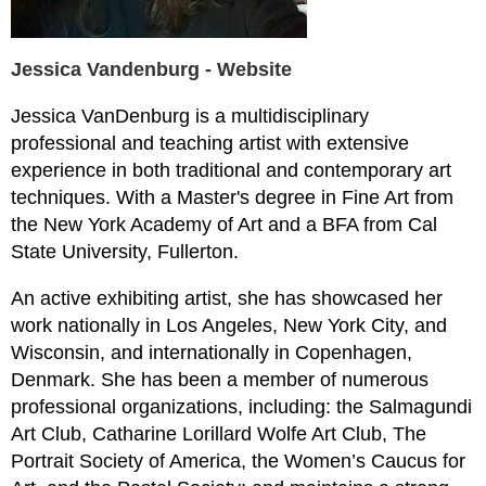
Jessica Vandenburg - Website
Jessica VanDenburg is a multidisciplinary
professional and teaching artist with extensive
experience in both traditional and contemporary art
techniques. With a Master's degree in Fine Art from
the New York Academy of Art and a BFA from Cal
State University, Fullerton.
An active exhibiting artist, she has showcased her
work nationally in Los Angeles, New York City, and
Wisconsin, and internationally in Copenhagen,
Denmark. She has been a member of numerous
professional organizations, including: the Salmagundi
Art Club, Catharine Lorillard Wolfe Art Club, The
Portrait Society of America, the Women’s Caucus for