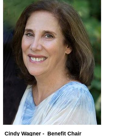
Cindy Wagner - Benefit Chair