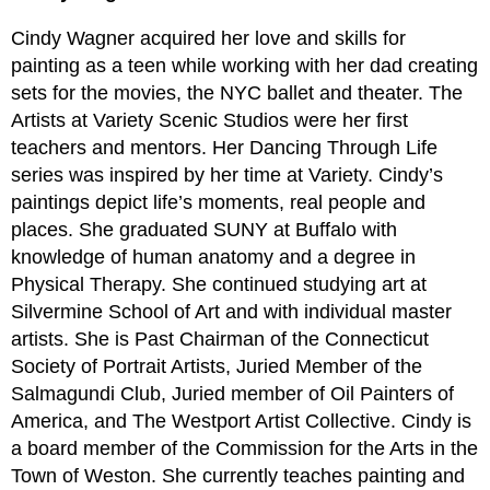
Cindy Wagner acquired her love and skills for
painting as a teen while working with her dad creating
sets for the movies, the NYC ballet and theater. The
Artists at Variety Scenic Studios were her first
teachers and mentors. Her Dancing Through Life
series was inspired by her time at Variety. Cindy’s
paintings depict life’s moments, real people and
places. She graduated SUNY at Buffalo with
knowledge of human anatomy and a degree in
Physical Therapy. She continued studying art at
Silvermine School of Art and with individual master
artists. She is Past Chairman of the Connecticut
Society of Portrait Artists, Juried Member of the
Salmagundi Club, Juried member of Oil Painters of
America, and The Westport Artist Collective. Cindy is
a board member of the Commission for the Arts in the
Town of Weston. She currently teaches painting and