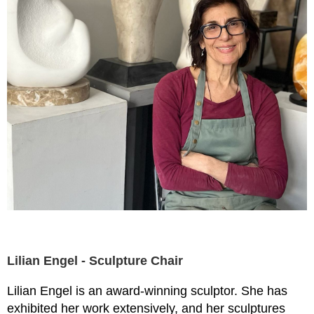
Lilian Engel - Sculpture Chair
Lilian Engel is an award-winning sculptor. She has
exhibited her work extensively, and her sculptures