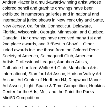
Andrea Placer is a multi-award-winning artist whose
colored pencil and graphite drawings have been
exhibited in numerous galleries and in national and
international juried shows in New York City and State,
New Jersey, California, Connecticut, Delaware,
Florida, Wisconsin, Georgia, Minnesota, and Quebec,
Canada.
Her drawings have received many 1st and
2nd place awards, and 3 “Best in Show”.
Other
juried awards include those from the Colored Pencil
Society of America, Salmagundi Club, American
Artists Professional League, Audubon Artists,
Catharine Lorillard Wolfe Art Club, Manhattan Arts
International, Stamford Art Assoc, Hudson Valley Art
Assoc., Art Center of Northern NJ, Ringwood Manor
Art Assoc., Light, Space & Time Competition, Hopkins
Center for the Arts, Mn,
and the Paint the Parks
Mini50 Competition.