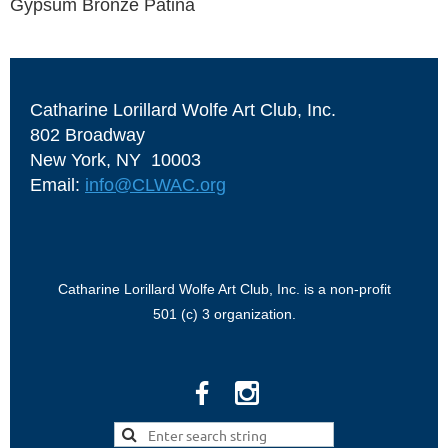
Gypsum Bronze Patina
Catharine Lorillard Wolfe Art Club, Inc.
802 Broadway
New York, NY 10003
Email:
info@CLWAC.org
Catharine Lorillard Wolfe Art Club, Inc. is a non-profit
501 (c) 3 organization.