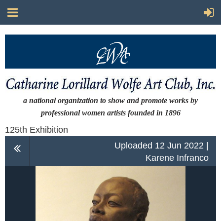
a national organization to show and promote works by
professional women artists
founded in 1896
125th Exhibition
Uploaded 12 Jun 2022 |
Karene Infranco