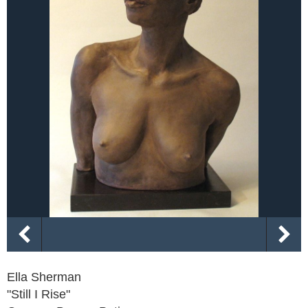
Ella Sherman
"Still I Rise"