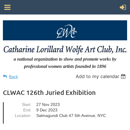
a national organization to show and promote works by
professional women artists
founded in 1896
Add to my calendar
Back
CLWAC 126th Juried Exhibition
Start
27 Nov 2023
End
9 Dec 2023
Location
Salmagundi Club 47 5th Avenue, NYC