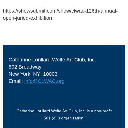
https://showsubmit.com/show/clwac-126th-annual-
open-juried-exhibition
Catharine Lorillard Wolfe Art Club, Inc.
802 Broadway
New York, NY 10003
Email:
info@CLWAC.org
Catharine Lorillard Wolfe Art Club, Inc. is a non-profit
501 (c) 3 organization.